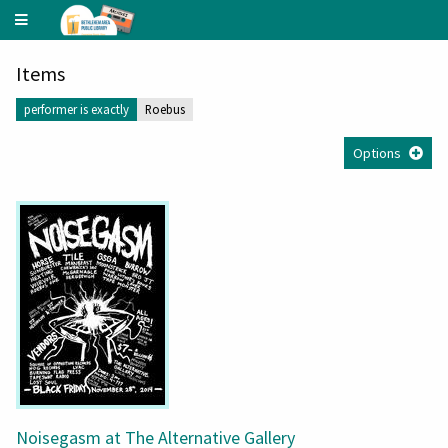
Underground
Music
Archive
Items
performer is exactly
Roebus
Options
Noisegasm at The Alternative Gallery