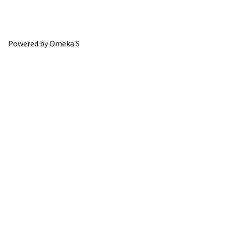
Powered by Omeka S