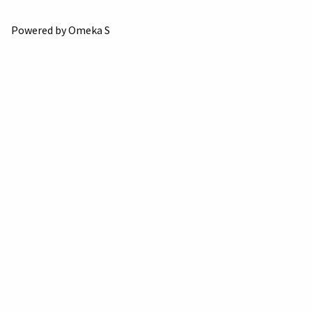
Powered by Omeka S