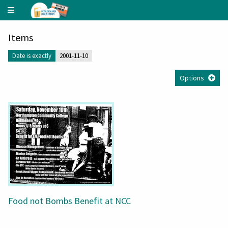
Underground
Music
Archive
Items
Date is exactly
2001-11-10
Options
Food not Bombs Benefit at NCC