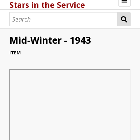
Stars in the Service
Browse
Mid-Winter - 1943
ITEM