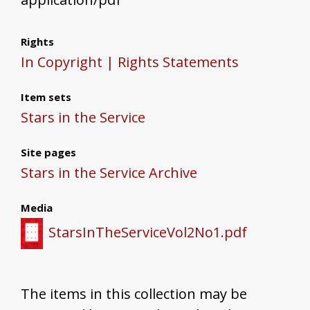
Rights
In Copyright | Rights Statements
Item sets
Stars in the Service
Site pages
Stars in the Service Archive
Media
StarsInTheServiceVol2No1.pdf
The items in this collection may be