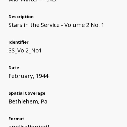
Description
Stars in the Service - Volume 2 No. 1
Identifier
SS_Vol2_No1
Date
February, 1944
Spatial Coverage
Bethlehem, Pa
Format
application/pdf