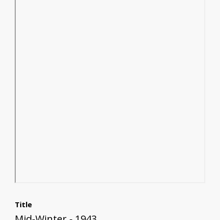
Title
Mid-Winter - 1943