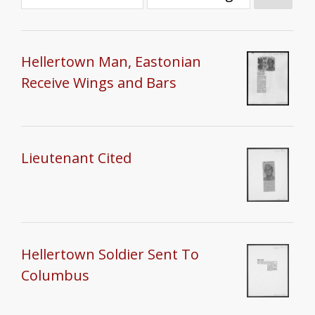
Hellertown Man, Eastonian
Receive Wings and Bars
Lieutenant Cited
Hellertown Soldier Sent To
Columbus