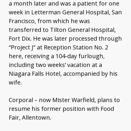
a month later and was a patient for one
week in Letterman General Hospital, San
Francisco, from which he was
transferred to Tilton General Hospital,
Fort Dix. He was later processed through
“Project J” at Reception Station No. 2
here, receiving a 104-day furlough,
including two weeks’ vacation at a
Niagara Falls Hotel, accompanied by his
wife.
Corporal – now Mister Warfield, plans to
resume his former position with Food
Fair, Allentown.