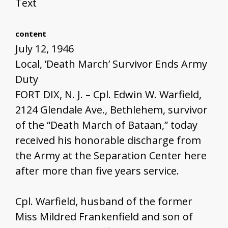
Text
content
July 12, 1946
Local, ’Death March’ Survivor Ends Army
Duty
FORT DIX, N. J. – Cpl. Edwin W. Warfield,
2124 Glendale Ave., Bethlehem, survivor
of the “Death March of Bataan,” today
received his honorable discharge from
the Army at the Separation Center here
after more than five years service.
Cpl. Warfield, husband of the former
Miss Mildred Frankenfield and son of