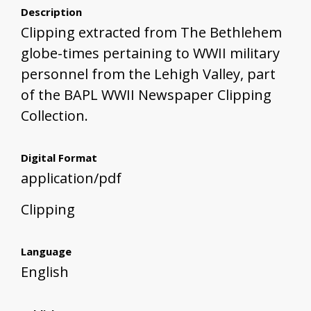
Description
Clipping extracted from The Bethlehem
globe-times pertaining to WWII military
personnel from the Lehigh Valley, part
of the BAPL WWII Newspaper Clipping
Collection.
Digital Format
application/pdf
Clipping
Language
English