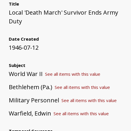
Title
Local 'Death March' Survivor Ends Army
Duty
Date Created
1946-07-12
Subject
World War II
See all items with this value
Bethlehem (Pa.)
See all items with this value
Military Personnel
See all items with this value
Warfield, Edwin
See all items with this value
Temporal Coverage