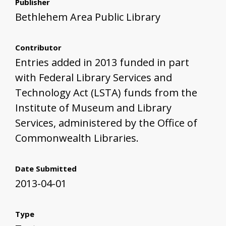
Publisher
Bethlehem Area Public Library
Contributor
Entries added in 2013 funded in part
with Federal Library Services and
Technology Act (LSTA) funds from the
Institute of Museum and Library
Services, administered by the Office of
Commonwealth Libraries.
Date Submitted
2013-04-01
Type