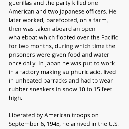
guerillas and the party killed one
American and two Japanese officers. He
later worked, barefooted, on a farm,
then was taken aboard an open
whaleboat which floated over the Pacific
for two months, during which time the
prisoners were given food and water
once daily. In Japan he was put to work
in a factory making sulphuric acid, lived
in unheated barracks and had to wear
rubber sneakers in snow 10 to 15 feet
high.
Liberated by American troops on
September 6, 1945, he arrived in the U.S.