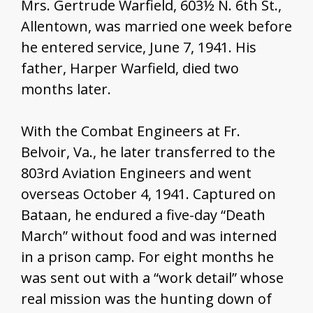
Mrs. Gertrude Warfield, 603½ N. 6th St.,
Allentown, was married one week before
he entered service, June 7, 1941. His
father, Harper Warfield, died two
months later.
With the Combat Engineers at Fr.
Belvoir, Va., he later transferred to the
803rd Aviation Engineers and went
overseas October 4, 1941. Captured on
Bataan, he endured a five-day “Death
March” without food and was interned
in a prison camp. For eight months he
was sent out with a “work detail” whose
real mission was the hunting down of