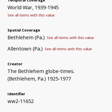
World War, 1939-1945
See all items with this value
Spatial Coverage
Bethlehem (Pa.)
See all items with this value
Allentown (Pa.)
See all items with this value
Creator
The Bethlehem globe-times.
(Bethlehem, Pa.) 1925-1977
Identifier
ww2-11652