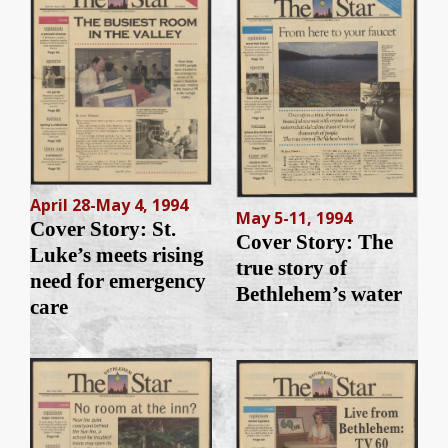
April 28-May 4, 1994
May 5-11, 1994
Cover Story: St.
Cover Story: The
Luke’s meets rising
true story of
need for emergency
Bethlehem’s water
care