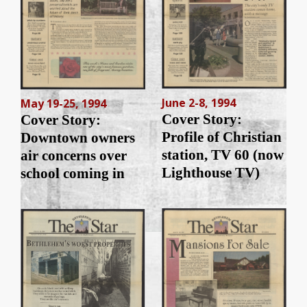
June 2-8, 1994
May 19-25, 1994
Cover Story:
Cover Story:
Profile of Christian
Downtown owners
station, TV 60 (now
air concerns over
Lighthouse TV)
school coming in