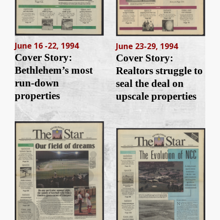
June 16 -22, 1994
June 23-29, 1994
Cover Story:
Cover Story:
Bethlehem’s most
Realtors struggle to
run-down
seal the deal on
properties
upscale properties