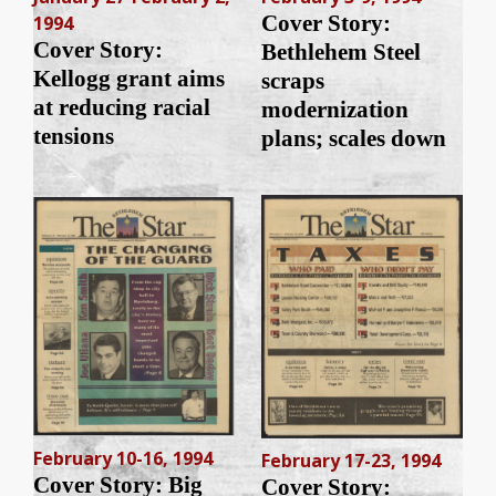
Cover Story:
1994
Cover Story:
Bethlehem Steel
Kellogg grant aims
scraps
at reducing racial
modernization
tensions
plans; scales down
February 10-16, 1994
February 17-23, 1994
Cover Story: Big
Cover Story: