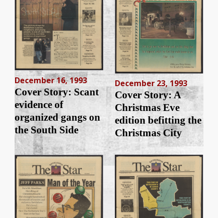
December 16, 1993
December 23, 1993
Cover Story: Scant
Cover Story: A
evidence of
Christmas Eve
organized gangs on
edition befitting the
the South Side
Christmas City