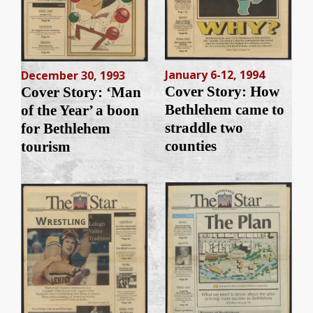
January 6-12, 1994
December 30, 1993
Cover Story: How
Cover Story: ‘Man
Bethlehem came to
of the Year’ a boon
straddle two
for Bethlehem
counties
tourism