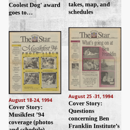
takes, map, and
Coolest Dog' award
schedules
goes to…
August 25 -31, 1994
August 18-24, 1994
Cover Story:
Cover Story:
Questions
Musikfest ’94
concerning Ben
coverage (photos
Franklin Institute’s
and schedule)