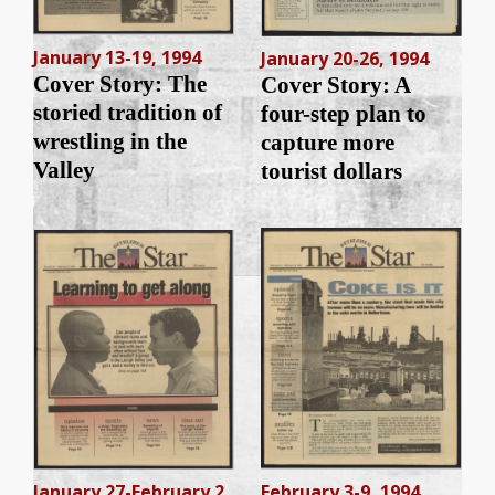
January 13-19, 1994
January 20-26, 1994
Cover Story: The
Cover Story: A
storied tradition of
four-step plan to
wrestling in the
capture more
Valley
tourist dollars
January 27-February 2,
February 3-9, 1994