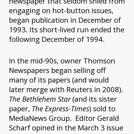
newspaper that seldom shied from
engaging on hot-button issues,
began publication in December of
1993. Its short-lived run ended the
following December of 1994.
In the mid-90s, owner Thomson
Newspapers began selling off
many of its papers (and would
later merge with Reuters in 2008).
The Bethlehem Star
(and its sister
paper,
The Express-Times
) sold to
MediaNews Group. Editor Gerald
Scharf opined in the March 3 issue