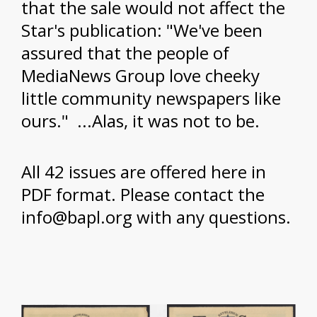
that the sale would not affect the
Star's publication: "We've been
assured that the people of
MediaNews Group love cheeky
little community newspapers like
ours." ...Alas, it was not to be.
All 42 issues are offered here in
PDF format. Please contact the
info@bapl.org with any questions.