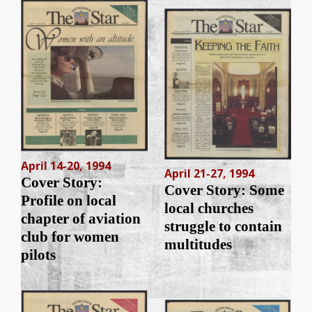
April 14-20, 1994
April 21-27, 1994
Cover Story:
Cover Story: Some
Profile on local
local churches
chapter of aviation
struggle to contain
club for women
multitudes
pilots