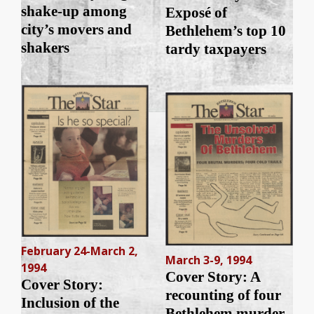
shake-up among
Exposé of
city’s movers and
Bethlehem’s top 10
shakers
tardy taxpayers
February 24-March 2,
March 3-9, 1994
1994
Cover Story: A
Cover Story:
recounting of four
Inclusion of the
Bethlehem murder