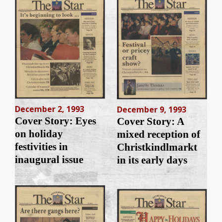
December 2, 1993
December 9, 1993
Cover Story: Eyes
Cover Story: A
on holiday
mixed reception of
festivities in
Christkindlmarkt
inaugural issue
in its early days