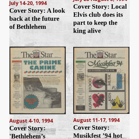
July 14-20, 1994
Cover Story: Local
Cover Story: A look
Elvis club does its
back at the future
part to keep the
of Bethlehem
king alive
August 11-17, 1994
August 4-10, 1994
Cover Story:
Cover Story:
Musikfest ’94 hot
'Bethlehem’s