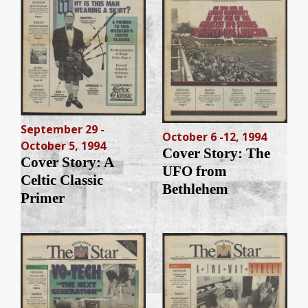
September 29 -
October 6 -12, 1994
October 5, 1994
Cover Story: The
Cover Story: A
UFO from
Celtic Classic
Bethlehem
Primer