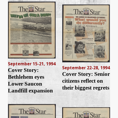
September 15-21, 1994
September 22-28, 1994
Cover Story:
Cover Story: Senior
Bethlehem eyes
citizens reflect on
Lower Saucon
their biggest regrets
Landfill expansion