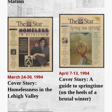
Station
April 7-13, 1994
March 24-30, 1994
Cover Story: A
Cover Story:
guide to springtime
Homelessness in the
(on the heels of a
Lehigh Valley
brutal winter)