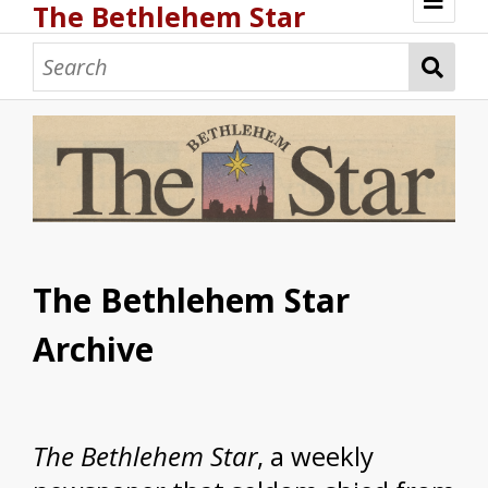
The Bethlehem Star
Browse
The Bethlehem Star
Archive
The
Bethlehem Star
, a weekly