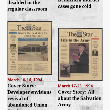
disabled in the
cases gone cold
regular classroom
March 10-16, 1994
Cover Story:
March 17-23, 1994
Cover Story: All
Developer envisions
about the Salvation
revival of
Army
abandoned Union