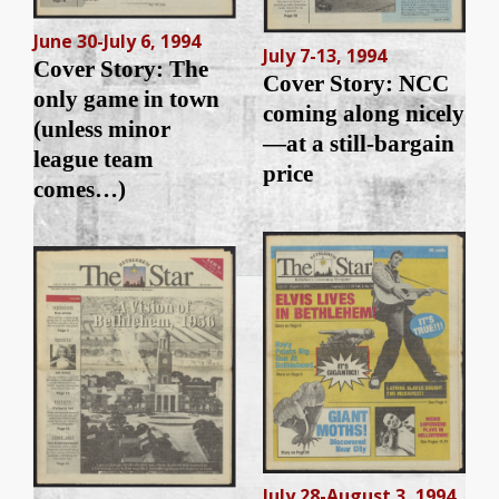
June 30-July 6, 1994
July 7-13, 1994
Cover Story: The
Cover Story: NCC
only game in town
coming along nicely
(unless minor
—at a still-bargain
league team
price
comes…)
July 28-August 3, 1994