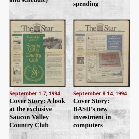
spending
September 1-7, 1994
September 8-14, 1994
Cover Story: A look
Cover Story:
at the exclusive
BASD’s new
Saucon Valley
investment in
Country Club
computers