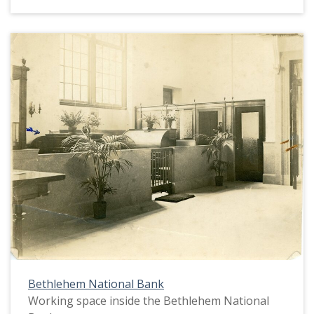
Bethlehem National Bank
Working space inside the Bethlehem National