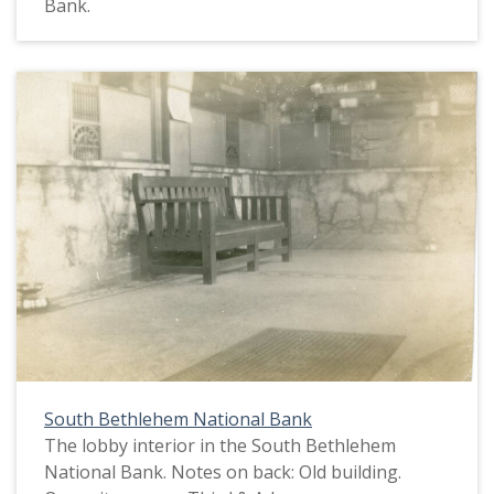
Bank.
South Bethlehem National Bank
The lobby interior in the South Bethlehem
National Bank. Notes on back: Old building.