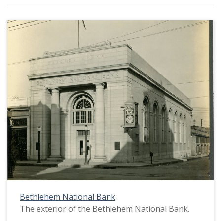
Bethlehem National Bank
The exterior of the Bethlehem National Bank.