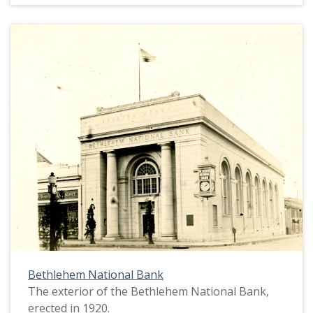
Bethlehem National Bank
The exterior of the Bethlehem National Bank,
erected in 1920.