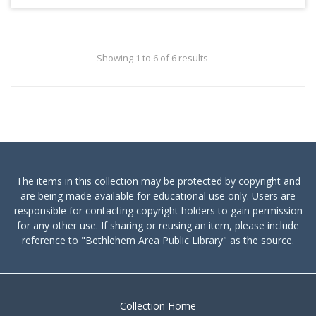
Showing 1 to 6 of 6 results
The items in this collection may be protected by copyright and
are being made available for educational use only. Users are
responsible for contacting copyright holders to gain permission
for any other use. If sharing or reusing an item, please include
reference to "Bethlehem Area Public Library" as the source.
Collection Home