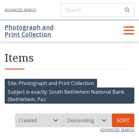
ADVANCED SEARCH
Photograph and
Print Collection
Items
Site
Photograph and Print Collection
Subject is exactly
South Bethlehem National Bank
(Bethlehem, Pa.)
SORT
ADVANCED SEARCH