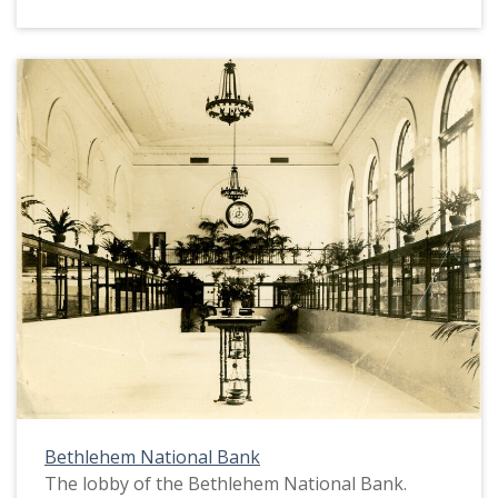
Bethlehem National Bank
The lobby of the Bethlehem National Bank.