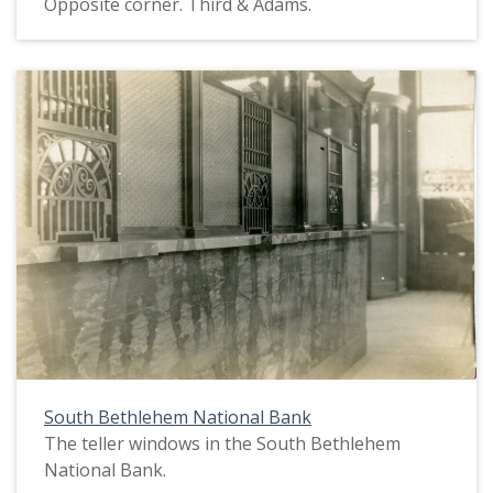
Opposite corner. Third & Adams.
South Bethlehem National Bank
The teller windows in the South Bethlehem
National Bank.