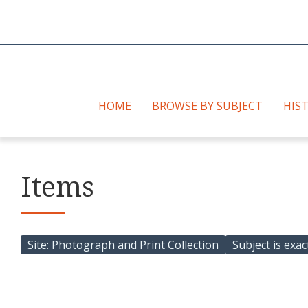
HOME
BROWSE BY SUBJECT
HIS
Items
Site
Photograph and Print Collection
Subject is exac