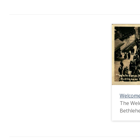
Welcome
The Wel
Bethlehe