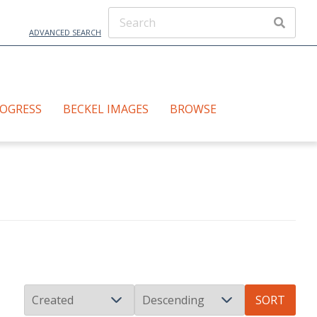
ADVANCED SEARCH
ROGRESS
BECKEL IMAGES
BROWSE
SORT