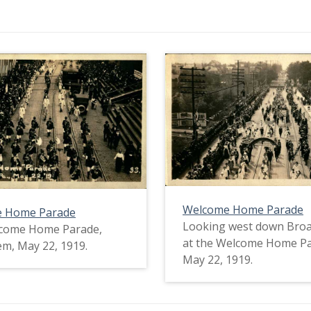
Welcome Home Parade
 Home Parade
Looking west down Broa
come Home Parade,
at the Welcome Home P
m, May 22, 1919.
May 22, 1919.