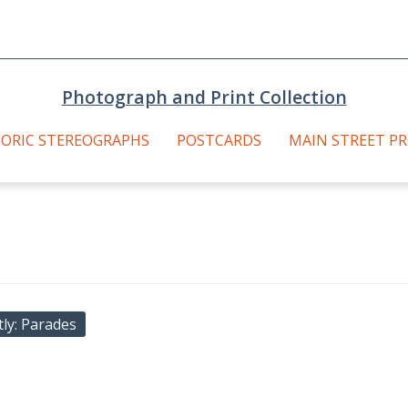
Photograph and Print Collection
TORIC STEREOGRAPHS
POSTCARDS
MAIN STREET P
tly
Parades