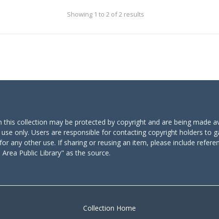
Showing 1 to 2 of 2 results
n this collection may be protected by copyright and are being made av
 use only. Users are responsible for contacting copyright holders to g
for any other use. If sharing or reusing an item, please include refere
Area Public Library" as the source.
Collection Home