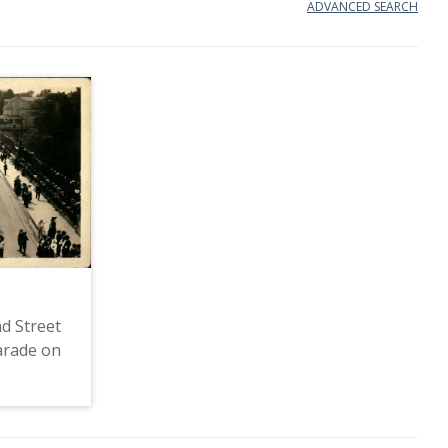
ADVANCED SEARCH
d Street
arade on