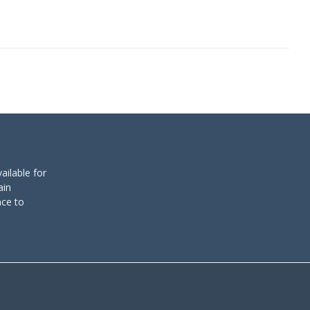
ailable for
ain
nce to