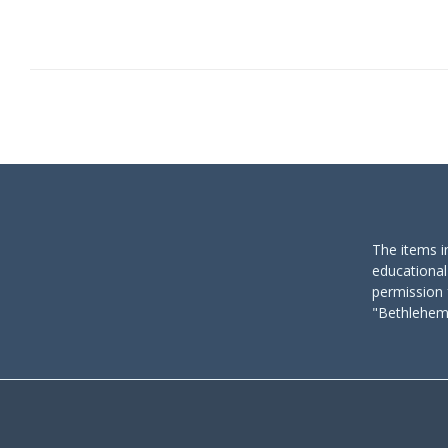
The items i
educational
permission 
"Bethlehem 