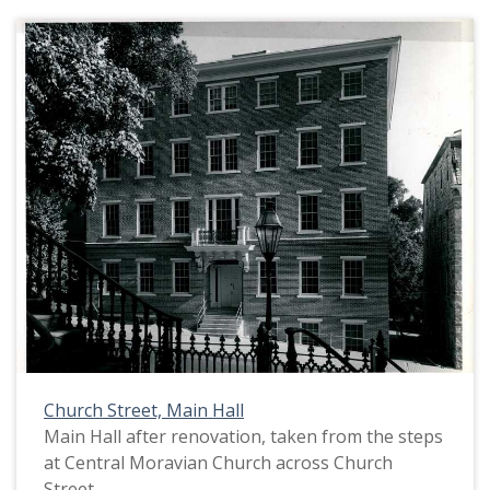
Church Street, Main Hall
Main Hall after renovation, taken from the steps
at Central Moravian Church across Church
Street.