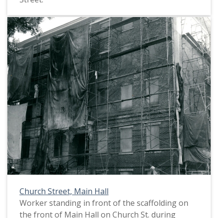
Church Street, Main Hall
Worker standing in front of the scaffolding on
the front of Main Hall on Church St. during