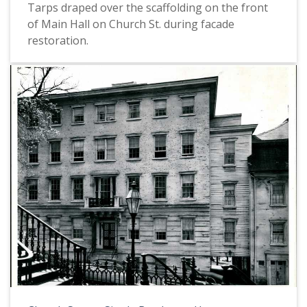
Tarps draped over the scaffolding on the front
of Main Hall on Church St. during facade
restoration.