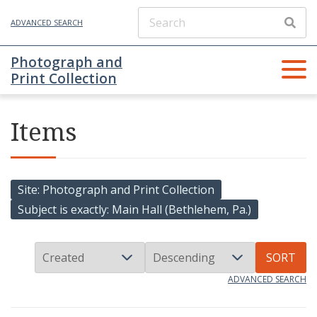
ADVANCED SEARCH
Photograph and
Print Collection
Items
Site
Photograph and Print Collection
Subject is exactly
Main Hall (Bethlehem, Pa.)
SORT
ADVANCED SEARCH