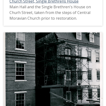
Church Street, Single Brethrens House
Main Hall and the Single Brethren's House on
Churh Street, taken from the steps of Central
Moravian Church prior to restoration.