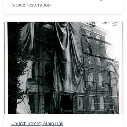
facade restoration.
Church Street, Main Hall