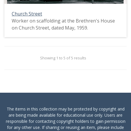
Church Street
Worker on scaffolding at the Brethren's House
on Church Street, dated May, 1959.
Showing 1 to 5 of 5 results
The items in this collection may be protected by copyright and
are being made available for educational use only. Users are
responsible for contacting copyright holders to gain permission
for any other use. If sharing or reusing an item, please include