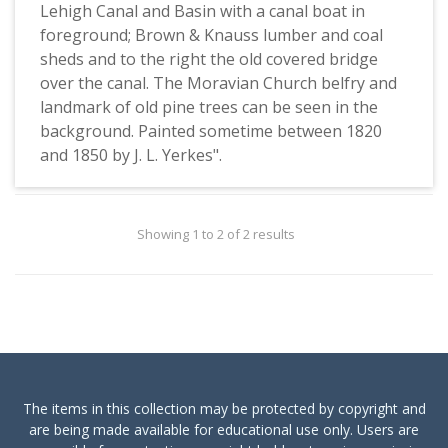
Lehigh Canal and Basin with a canal boat in
foreground; Brown & Knauss lumber and coal
sheds and to the right the old covered bridge
over the canal. The Moravian Church belfry and
landmark of old pine trees can be seen in the
background. Painted sometime between 1820
and 1850 by J. L. Yerkes".
Showing 1 to 2 of 2 results
The items in this collection may be protected by copyright and
are being made available for educational use only. Users are