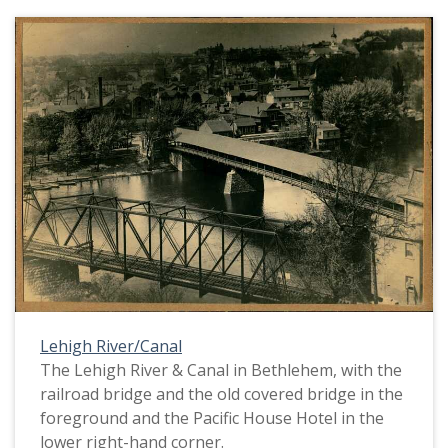
Lehigh River/Canal
The Lehigh River & Canal in Bethlehem, with the
railroad bridge and the old covered bridge in the
foreground and the Pacific House Hotel in the
lower right-hand corner.