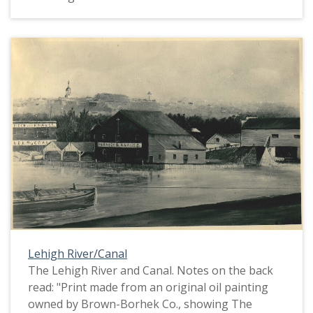
Lehigh River/Canal
The Lehigh River and Canal. Notes on the back
read: "Print made from an original oil painting
owned by Brown-Borhek Co., showing The