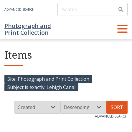
ADVANCED SEARCH
Photograph and
Print Collection
Items
Site
Photograph and Print Collection
Subject is exactly
Lehigh Canal
SORT
ADVANCED SEARCH