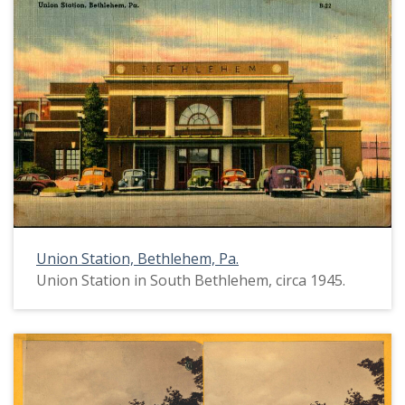
Union Station, Bethlehem, Pa.
Union Station in South Bethlehem, circa 1945.