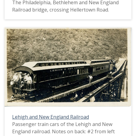
The Philadelphia, Bethlehem and New England
Railroad bridge, crossing Hellertown Road.
Lehigh and New England Railroad
Passenger train cars of the Lehigh and New
England railroad. Notes on back: #2 from left