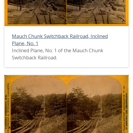
Mauch Chunk Switchback Railroad, Inclined
Plane, No. 1
Inclined Plane, No. 1 of the Mauch Chunk
Switchback Railroad.