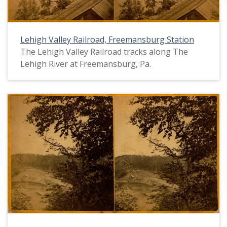
Lehigh Valley Railroad, Freemansburg Station
The Lehigh Valley Railroad tracks along The
Lehigh River at Freemansburg, Pa.