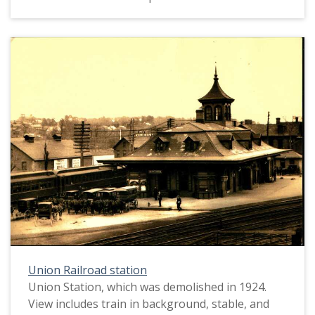
Union Railroad station
Union Station, which was demolished in 1924.
View includes train in background, stable, and