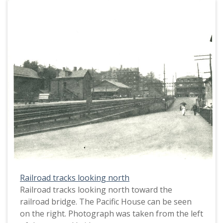
Railroad tracks looking north
Railroad tracks looking north toward the
railroad bridge. The Pacific House can be seen
on the right. Photograph was taken from the left