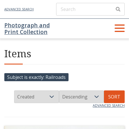
ADVANCED SEARCH
Photograph and
Print Collection
Items
Subject is exactly
Railroads
SORT
ADVANCED SEARCH