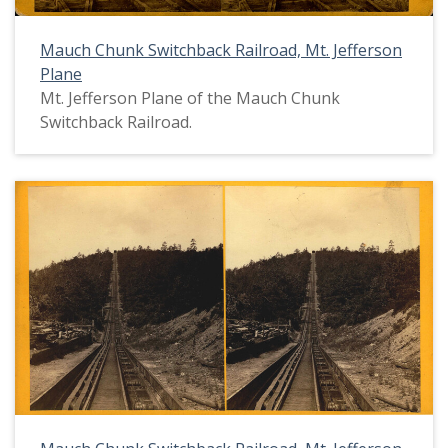
Mauch Chunk Switchback Railroad, Mt. Jefferson
Plane
Mt. Jefferson Plane of the Mauch Chunk
Switchback Railroad.