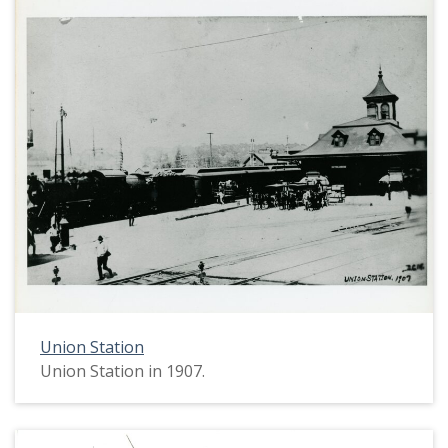
Union Station
Union Station in 1907.