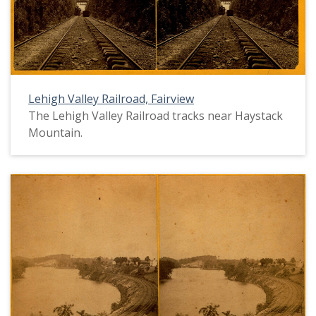
Lehigh Valley Railroad, Fairview
The Lehigh Valley Railroad tracks near Haystack
Mountain.