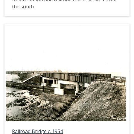
the south.
Railroad Bridge c. 1954