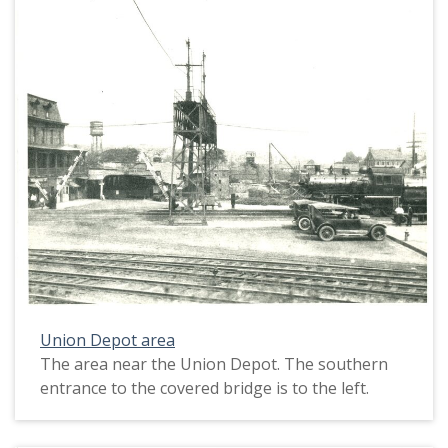
Union Depot area
The area near the Union Depot. The southern
entrance to the covered bridge is to the left.