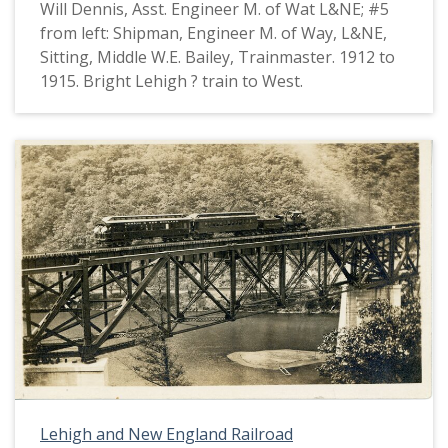
Will Dennis, Asst. Engineer M. of Wat L&NE; #5
from left: Shipman, Engineer M. of Way, L&NE,
Sitting, Middle W.E. Bailey, Trainmaster. 1912 to
1915. Bright Lehigh ? train to West.
Lehigh and New England Railroad