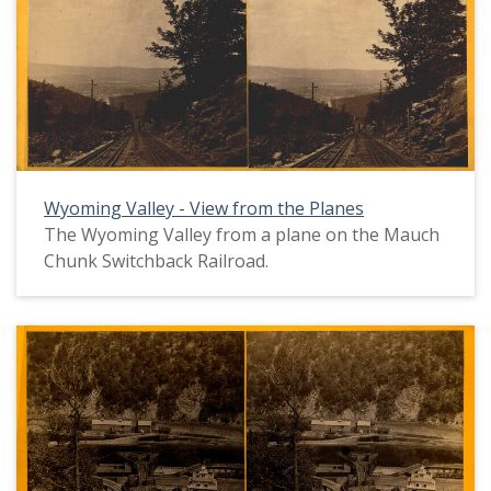
Wyoming Valley - View from the Planes
The Wyoming Valley from a plane on the Mauch
Chunk Switchback Railroad.