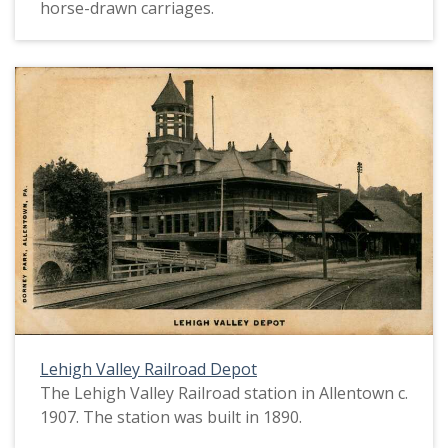
horse-drawn carriages.
Lehigh Valley Railroad Depot
The Lehigh Valley Railroad station in Allentown c.
1907. The station was built in 1890.