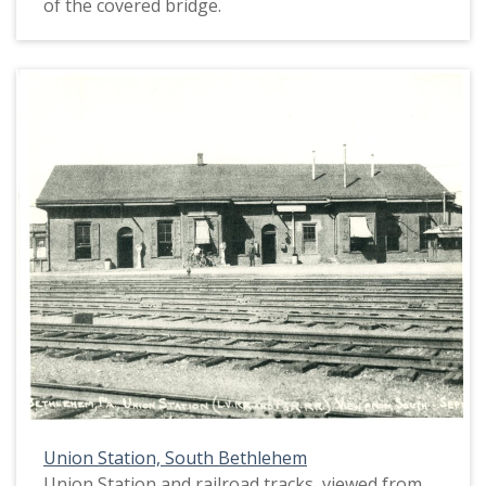
of the covered bridge.
Union Station, South Bethlehem
Union Station and railroad tracks, viewed from