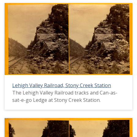
Lehigh Valley Railroad, Stony Creek Station
The Lehigh Valley Railroad tracks and Can-as-
sat-e-go Ledge at Stony Creek Station.