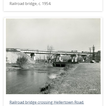
Railroad bridge, c. 1954.
Railroad bridge crossing Hellertown Road.