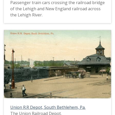
Passenger train cars crossing the railroad bridge
of the Lehigh and New England railroad across
the Lehigh River.
Union R.R Depot, South Bethlehem, Pa.
The Union Railroad Depot.