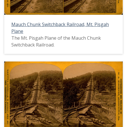
Mauch Chunk Switchback Railroad, Mt. Pisgah
Plane
The Mt. Pisgah Plane of the Mauch Chunk
Switchback Railroad.