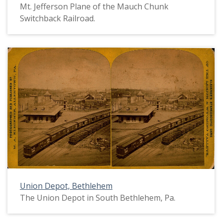
Mt. Jefferson Plane of the Mauch Chunk
Switchback Railroad.
Union Depot, Bethlehem
The Union Depot in South Bethlehem, Pa.