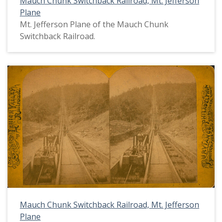
Mauch Chunk Switchback Railroad, Mt. Jefferson
Plane
Mt. Jefferson Plane of the Mauch Chunk
Switchback Railroad.
Mauch Chunk Switchback Railroad, Mt. Jefferson
Plane