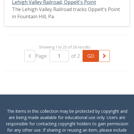
Lehigh Valley Railroad, Oppelt's Point
The Lehigh Valley Railroad tracks Oppelt's Point
in Fountain Hill, Pa.
Showing 1 to 25 of 26 results
Page
of 2
The items in this collection may be protected by copyright and
are being made available for educational use only. Users are
responsible for contacting copyright holders to gain permission
for any other use. If sharing or reusing an item, please include