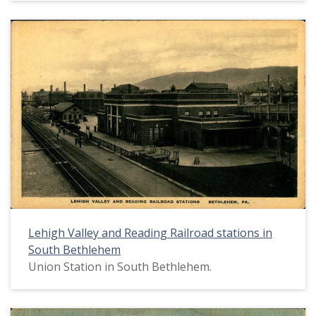
Lehigh Valley and Reading Railroad stations in
South Bethlehem
Union Station in South Bethlehem.