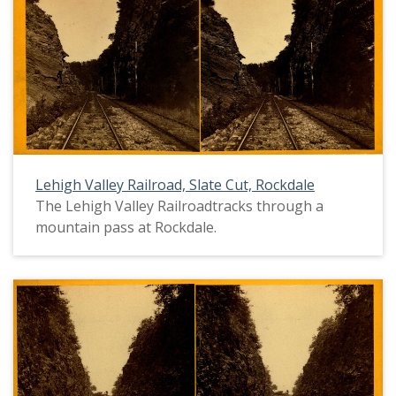
Lehigh Valley Railroad, Slate Cut, Rockdale
The Lehigh Valley Railroadtracks through a
mountain pass at Rockdale.