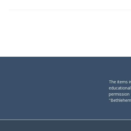
The items i
educational
permission 
"Bethlehem 