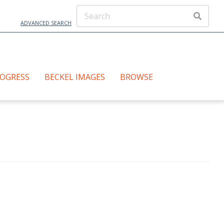
ADVANCED SEARCH
ROGRESS
BECKEL IMAGES
BROWSE