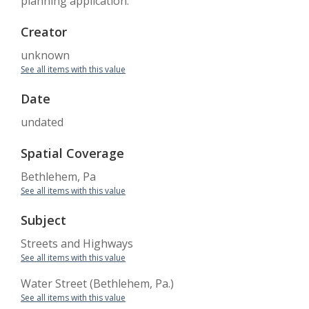
planning application.
Creator
unknown
See all items with this value
Date
undated
Spatial Coverage
Bethlehem, Pa
See all items with this value
Subject
Streets and Highways
See all items with this value
Water Street (Bethlehem, Pa.)
See all items with this value