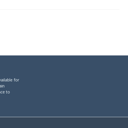
ailable for
ain
nce to