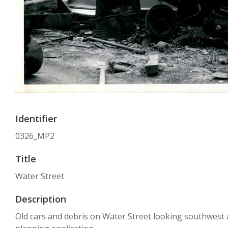
Identifier
0326_MP2
Title
Water Street
Description
Old cars and debris on Water Street looking southwest