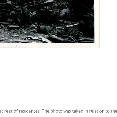
 at rear of residences. The photo was taken in relation to