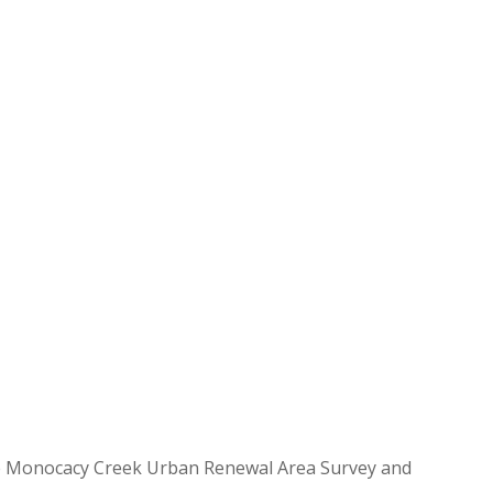
 the Monocacy Creek Urban Renewal Area Survey and