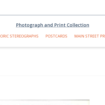
Photograph and Print Collection
TORIC STEREOGRAPHS
POSTCARDS
MAIN STREET P