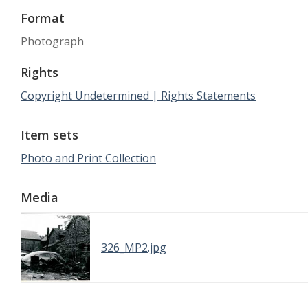
Format
Photograph
Rights
Copyright Undetermined | Rights Statements
Item sets
Photo and Print Collection
Media
326_MP2.jpg