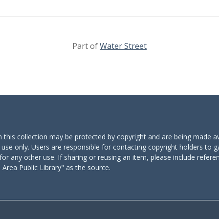
Part of
Water Street
n this collection may be protected by copyright and are being made av
 use only. Users are responsible for contacting copyright holders to g
for any other use. If sharing or reusing an item, please include refere
Area Public Library" as the source.