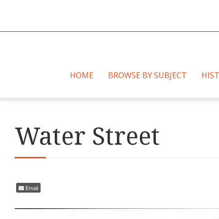
HOME
BROWSE BY SUBJECT
HIS
Water Street
Email