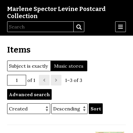
Marlene Spector Levine Postcard
Collection
Items
Subject is exactly
Music stores
of 1
1–3 of 3
Advanced search
Sort