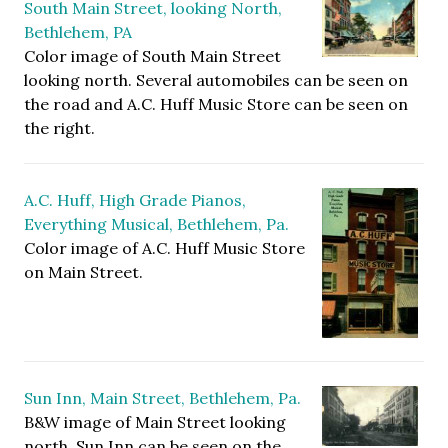
South Main Street, looking North,
Bethlehem, PA
Color image of South Main Street
looking north. Several automobiles can be seen on
the road and A.C. Huff Music Store can be seen on
the right.
A.C. Huff, High Grade Pianos,
Everything Musical, Bethlehem, Pa.
Color image of A.C. Huff Music Store
on Main Street.
Sun Inn, Main Street, Bethlehem, Pa.
B&W image of Main Street looking
north. Sun Inn can be seen on the