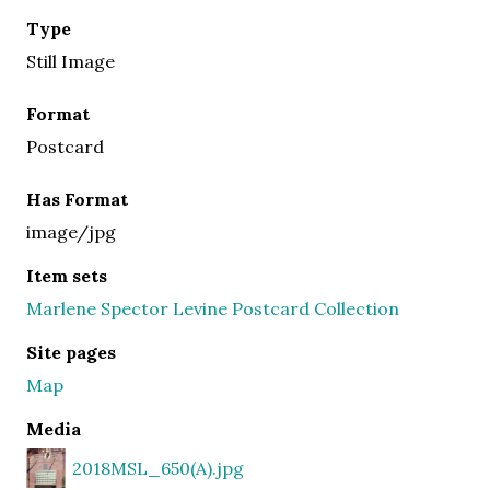
Type
Still Image
Format
Postcard
Has Format
image/jpg
Item sets
Marlene Spector Levine Postcard Collection
Site pages
Map
Media
2018MSL_650(A).jpg