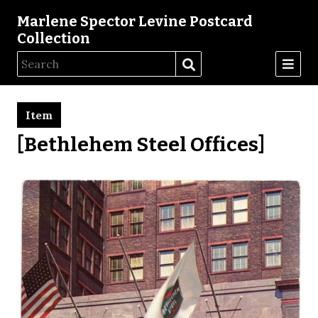
Marlene Spector Levine Postcard
Collection
Item
[Bethlehem Steel Offices]