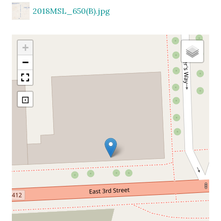
2018MSL_650(B).jpg
+
−
⊡