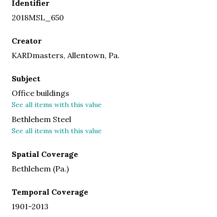
Identifier
2018MSL_650
Creator
KARDmasters, Allentown, Pa.
Subject
Office buildings
See all items with this value
Bethlehem Steel
See all items with this value
Spatial Coverage
Bethlehem (Pa.)
Temporal Coverage
1901-2013