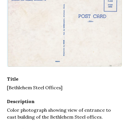
Title
[Bethlehem Steel Offices]
Description
Color photograph showing view of entrance to
east building of the Bethlehem Steel offices.