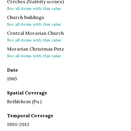
Crèches (Nativity scenes)
See all items with this value
Church buildings
See all items with this value
Central Moravian Church
See all items with this value
Moravian Christmas Putz
See all items with this value
Date
1965
Spatial Coverage
Bethlehem (Pa.)
Temporal Coverage
1901-2013