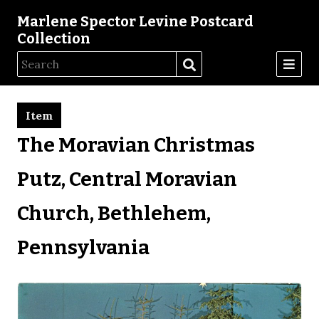
Marlene Spector Levine Postcard
Collection
Item
The Moravian Christmas
Putz, Central Moravian
Church, Bethlehem,
Pennsylvania