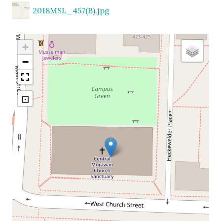
2018MSL_457(B).jpg
+
−
⊡