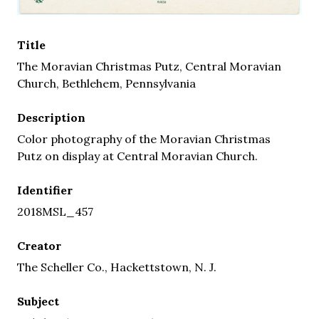
Title
The Moravian Christmas Putz, Central Moravian
Church, Bethlehem, Pennsylvania
Description
Color photography of the Moravian Christmas
Putz on display at Central Moravian Church.
Identifier
2018MSL_457
Creator
The Scheller Co., Hackettstown, N. J.
Subject