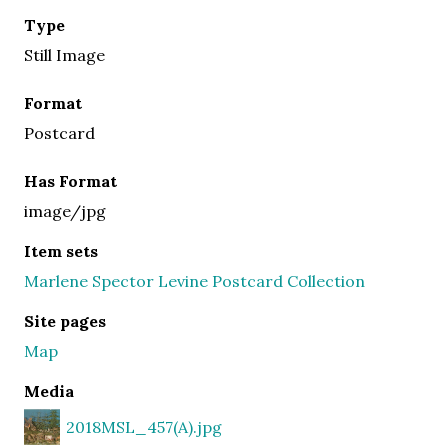
Type
Still Image
Format
Postcard
Has Format
image/jpg
Item sets
Marlene Spector Levine Postcard Collection
Site pages
Map
Media
2018MSL_457(A).jpg