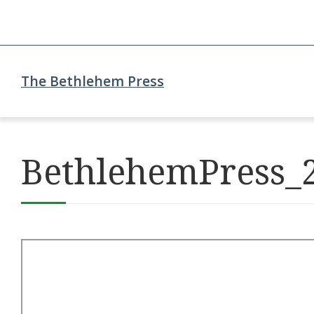
The Bethlehem Press
BethlehemPress_