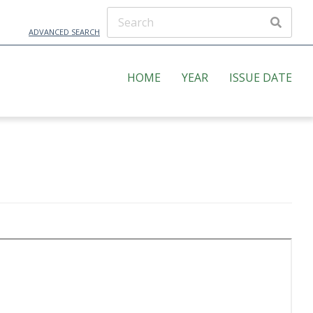
ADVANCED SEARCH
HOME
YEAR
ISSUE DATE