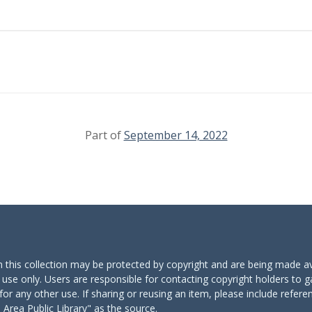
Part of
September 14, 2022
n this collection may be protected by copyright and are being made av
 use only. Users are responsible for contacting copyright holders to g
for any other use. If sharing or reusing an item, please include refere
Area Public Library" as the source.