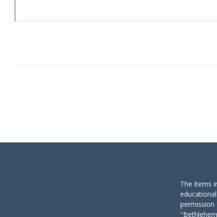
The items i
educational
permission 
"Bethlehem 