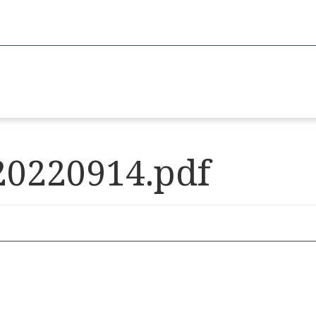
20220914.pdf