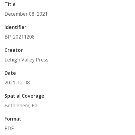
Title
December 08, 2021
Identifier
BP_20211208
Creator
Lehigh Valley Press
Date
2021-12-08
Spatial Coverage
Bethlehem, Pa
Format
PDF