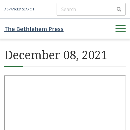
ADVANCED SEARCH
The Bethlehem Press
December 08, 2021