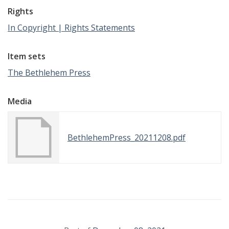
Rights
In Copyright | Rights Statements
Item sets
The Bethlehem Press
Media
BethlehemPress_20211208.pdf